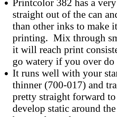
Printcolor 382 has a very 
straight out of the can an
than other inks to make i
printing. Mix through sma
it will reach print consis
go watery if you over do 
It runs well with your s
thinner (700-017) and tra
pretty straight forward to 
develop static around the 