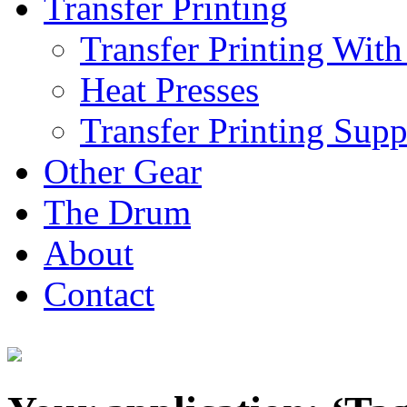
Transfer Printing
Transfer Printing With
Heat Presses
Transfer Printing Supp
Other Gear
The Drum
About
Contact