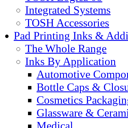
Integrated Systems
TOSH Accessories
Pad Printing Inks & Addi
The Whole Range
Inks By Application
Automotive Compo
Bottle Caps & Clos
Cosmetics Packagin
Glassware & Ceram
Medical