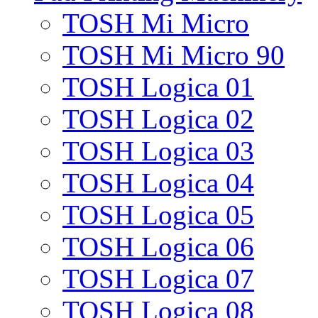
TOSH Mi Micro
TOSH Mi Micro 90
TOSH Logica 01
TOSH Logica 02
TOSH Logica 03
TOSH Logica 04
TOSH Logica 05
TOSH Logica 06
TOSH Logica 07
TOSH Logica 08