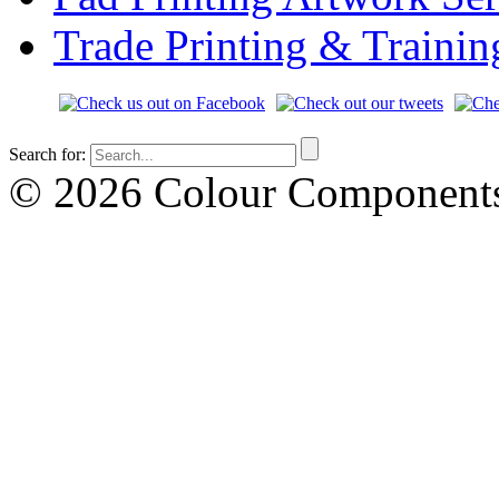
Trade Printing & Trainin
Search for:
© 2026 Colour Componen