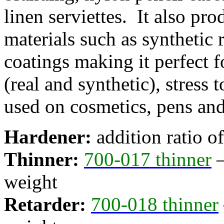
linen serviettes. It also pro
materials such as synthetic
coatings making it perfect f
(real and synthetic), stress 
used on cosmetics, pens and
Hardener:
addition ratio o
Thinner:
700-017 thinner
–
weight
Retarder:
700-018 thinner