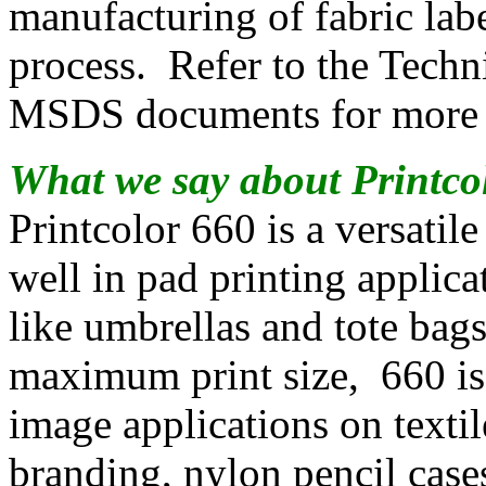
manufacturing of fabric labe
process. Refer to the Techn
MSDS documents for more d
What we say about Printco
Printcolor 660 is a versatile
well in pad printing applic
like umbrellas and tote bags
maximum print size, 660 is 
image applications on textile
branding, nylon pencil ca