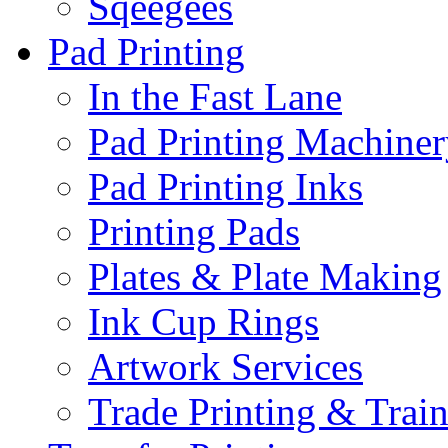
Sqeegees
Pad Printing
In the Fast Lane
Pad Printing Machiner
Pad Printing Inks
Printing Pads
Plates & Plate Making
Ink Cup Rings
Artwork Services
Trade Printing & Trai