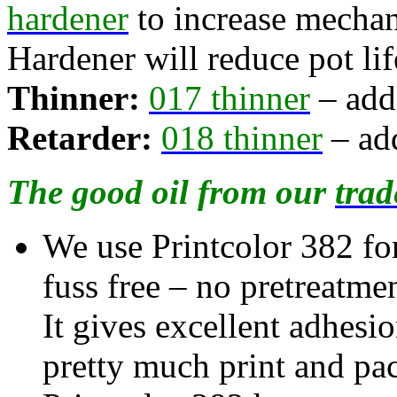
hardener
to increase mechan
Hardener will reduce pot lif
Thinner:
017 thinner
– add
Retarder:
018 thinner
– add
The good oil from our
trad
We use Printcolor 382 for 
fuss free – no pretreatme
It gives excellent adhesi
pretty much print and pa