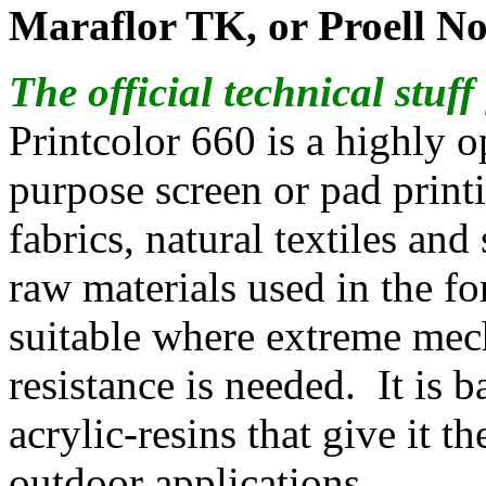
Maraflor TK, or Proell No
The official technical stuf
Printcolor 660 is a highly
purpose screen or pad printi
fabrics, natural textiles and
raw materials used in the f
suitable where extreme mec
resistance is needed. It is 
acrylic-resins that give it th
outdoor applications.