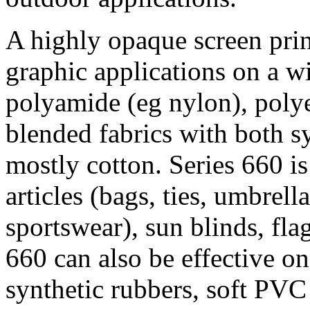
A highly opaque screen prin
graphic applications on a wi
polyamide (eg nylon), polyes
blended fabrics with both s
mostly cotton. Series 660 i
articles (bags, ties, umbrellas
sportswear), sun blinds, fla
660 can also be effective on
synthetic rubbers, soft PVC