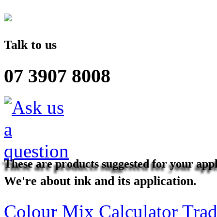
Talk to us
07 3907 8008
These are products suggested for your appl
We're about ink and its application.
Colour Mix Calculator
Trad