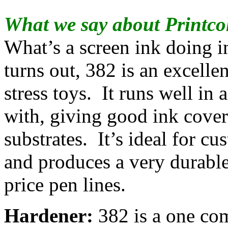
What we say about Printco
What’s a screen ink doing i
turns out, 382 is an excellen
stress toys. It runs well in 
with, giving good ink cove
substrates. It’s ideal for c
and produces a very durable
price pen lines.
Hardener:
382 is a one co