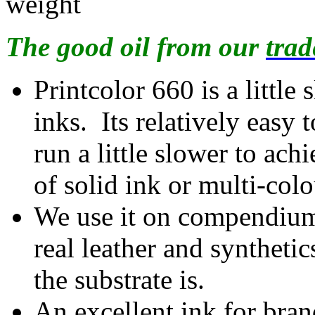
weight
The good oil from our
trad
Printcolor 660 is a little
inks. Its relatively easy
run a little slower to ach
of solid ink or multi-col
We use it on compendiums 
real leather and syntheti
the substrate is.
An excellent ink for bran