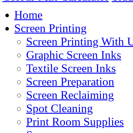
Home
Screen Printing
Screen Printing With 
Graphic Screen Inks
Textile Screen Inks
Screen Preparation
Screen Reclaiming
Spot Cleaning
Print Room Supplies