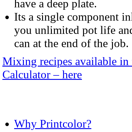
have a deep plate.
Its a single component in
you unlimited pot life and
can at the end of the job.
Mixing recipes available in
Calculator – here
Why Printcolor?