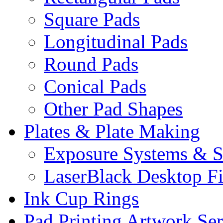
Square Pads
Longitudinal Pads
Round Pads
Conical Pads
Other Pad Shapes
Plates & Plate Making
Exposure Systems & S
LaserBlack Desktop F
Ink Cup Rings
Pad Printing Artwork Ser