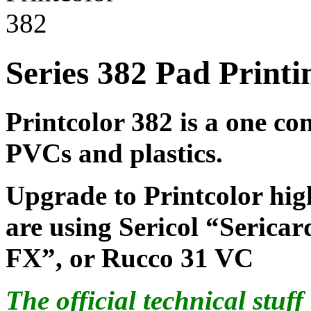
Series 382 Pad Printi
Printcolor 382 is a one co
PVCs and plastics.
Upgrade to Printcolor hig
are using Sericol “Seric
FX”, or Rucco 31 VC
The official technical stuf