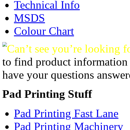
Technical Info
MSDS
Colour Chart
Can’t see you’re looking f
to find product information
have your questions answer
Pad Printing Stuff
Pad Printing Fast Lane
Pad Printing Machinery