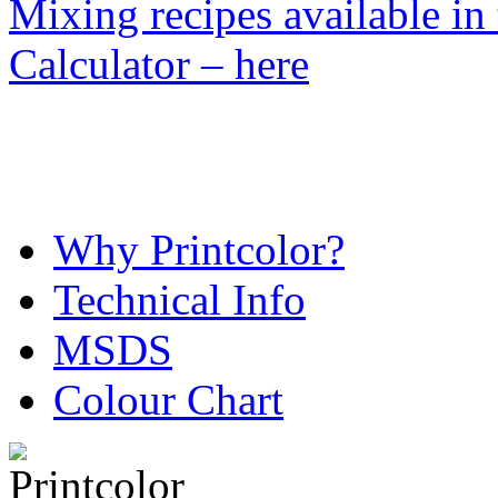
Mixing recipes available in
Calculator – here
Why Printcolor?
Technical Info
MSDS
Colour Chart