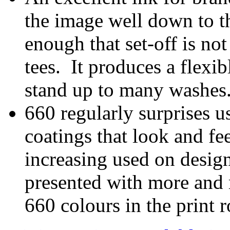
the image well down to th
enough that set-off is no
tees. It produces a flexib
stand up to many washes
660 regularly surprises us
coatings that look and feel
increasing used on desig
presented with more and 
660 colours in the print 