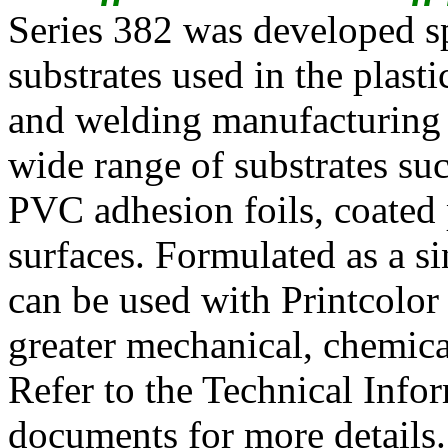
Series 382 was developed sp
substrates used in the plasti
and welding manufacturing pr
wide range of substrates su
PVC adhesion foils, coated 
surfaces. Formulated as a s
can be used with Printcol
greater mechanical, chemica
Refer to the Technical Inf
documents for more details.