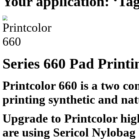
Your application: ‘Tag
Series 660 Pad Printi
Printcolor 660 is a two c
printing synthetic and nat
Upgrade to Printcolor hig
are using Sericol Nyloba