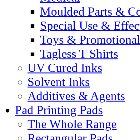
Moulded Parts & C
Special Use & Effec
Toys & Promotiona
Tagless T Shirts
UV Cured Inks
Solvent Inks
Additives & Agents
Pad Printing Pads
The Whole Range
Rectangular Pads